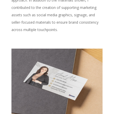
approach. In addition to the materials shown, I
contributed to the creation of supporting marketing
assets such as social media graphics, signage, and
seller-focused materials to ensure brand consistency
across multiple touchpoints.