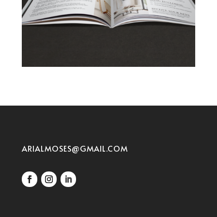
ARIALMOSES@GMAIL.COM