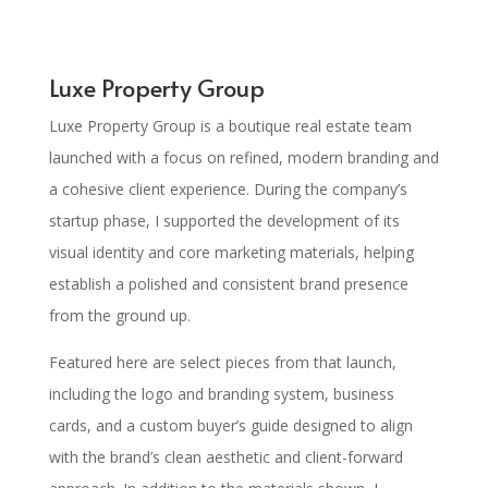
Luxe Property Group
Luxe Property Group is a boutique real estate team
launched with a focus on refined, modern branding and
a cohesive client experience. During the company’s
startup phase, I supported the development of its
visual identity and core marketing materials, helping
establish a polished and consistent brand presence
from the ground up.
Featured here are select pieces from that launch,
including the logo and branding system, business
cards, and a custom buyer’s guide designed to align
with the brand’s clean aesthetic and client-forward